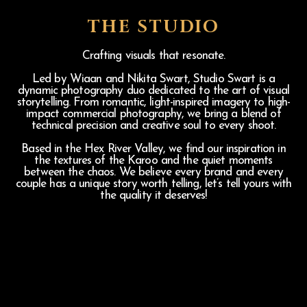
THE STUDIO
Crafting visuals that resonate.
Led by Wiaan and Nikita Swart, Studio Swart is a
dynamic photography duo dedicated to the art of visual
storytelling. From romantic, light-inspired imagery to high-
impact commercial photography, we bring a blend of
technical precision and creative soul to every shoot.
Based in the Hex River Valley, we find our inspiration in
the textures of the Karoo and the quiet moments
between the chaos. We believe every brand and every
couple has a unique story worth telling, let’s tell yours with
the quality it deserves!